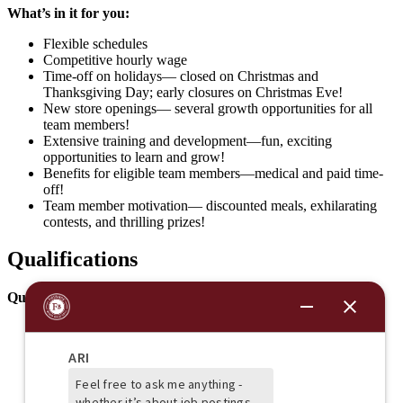
What’s in it for you:
Flexible schedules
Competitive hourly wage
Time-off on holidays— closed on Christmas and
Thanksgiving Day; early closures on Christmas Eve!
New store openings— several growth opportunities for all
team members!
Extensive training and development—fun, exciting
opportunities to learn and grow!
Benefits for eligible team members—medical and paid time-
off!
Team member motivation— discounted meals, exhilarating
contests, and thrilling prizes!
Qualifications
Qualifications:
Excellent communication skills
Working kitchen knowledge
Ability to perform simple mathematical calculations
Ability to work on your feet for 8+ hours a day
Ability to bend, kneel, and lift items frequently weighing up