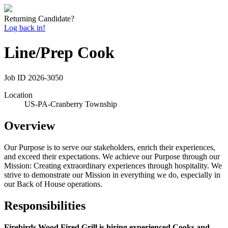
Returning Candidate?
Log back in!
Line/Prep Cook
Job ID
2026-3050
Location
US-PA-Cranberry Township
Overview
Our Purpose is to serve our stakeholders, enrich their experiences,
and exceed their expectations. We achieve our Purpose through our
Mission: Creating extraordinary experiences through hospitality. We
strive to demonstrate our Mission in everything we do, especially in
our Back of House operations.
Responsibilities
Firebirds Wood Fired Grill is hiring experienced Cooks and