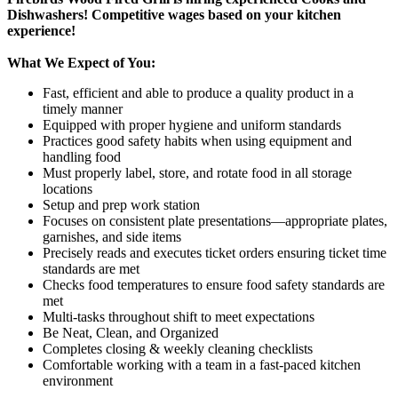
Dishwashers! Competitive wages based on your kitchen
experience!
What We Expect of You:
Fast, efficient and able to produce a quality product in a
timely manner
Equipped with proper hygiene and uniform standards
Practices good safety habits when using equipment and
handling food
Must properly label, store, and rotate food in all storage
locations
Setup and prep work station
Focuses on consistent plate presentations—appropriate plates,
garnishes, and side items
Precisely reads and executes ticket orders ensuring ticket time
standards are met
Checks food temperatures to ensure food safety standards are
met
Multi-tasks throughout shift to meet expectations
Be Neat, Clean, and Organized
Completes closing & weekly cleaning checklists
Comfortable working with a team in a fast-paced kitchen
environment