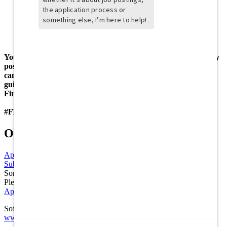
to 35 pounds
Ability to maintain positive working relationships with all
team members
Must have reliable transportation to work
18+ age requirements for BOH
You may also apply at www.firebirdscareers.com for an hourly
position at your local Firebirds Wood Fired Grill! Applicants
can also apply in person in accordance to health and safety
guidelines mandated by each state.
Firebirds is an Equal Opportunity Employer.
#FBGRILL
Options
Apply
Apply
Submit a Referral
Refer
Sorry the Share function is not working properly at this moment.
Please refresh the page and try again later.
Application FAQs
Software Powered by ICIMS
www.icims.com